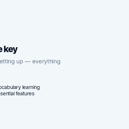
e key
setting up — everything
ocabulary learning
ssential features