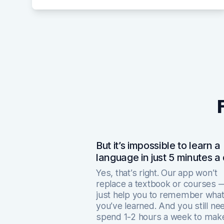
But it’s impossible to learn a
language in just 5 minutes a
Yes, that’s right. Our app won’t
replace a textbook or courses — 
just help you to remember wha
you’ve learned. And you still ne
spend 1-2 hours a week to mak