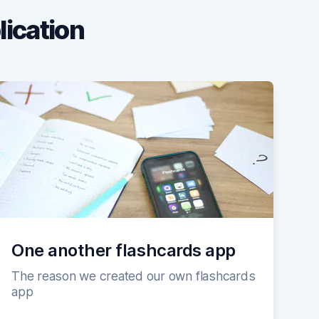
lication
One another flashcards app
The reason we created our own flashcards
app