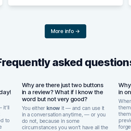
More info →
Frequently asked question
Why are there just two buttons
Why 
 day!
in a review? What if I know the
in o
word but not very good?
When 
it’ll
theme
You either
know
it — and can use it
t
theme
in a conversation anytime, — or you
ed to
previ
do not, because in some
e
forge
circumstances you won’t have all the