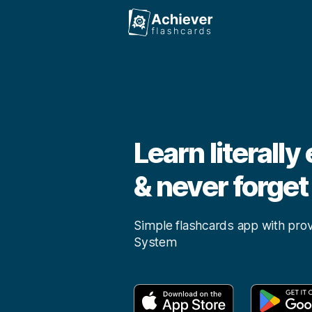
Achiever
Learn literally
& never forget 
Simple flashcards app with pro
System