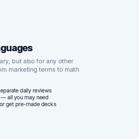
anguages
lary, but also for any other
rom marketing terms to math
separate daily reviews
 — all you may need
 or get pre-made decks