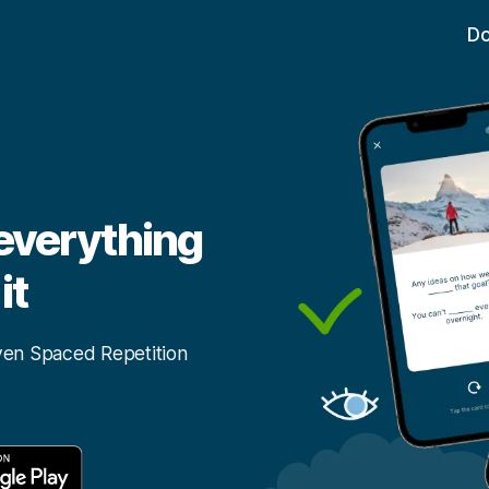
D
 everything
it
ven Spaced Repetition