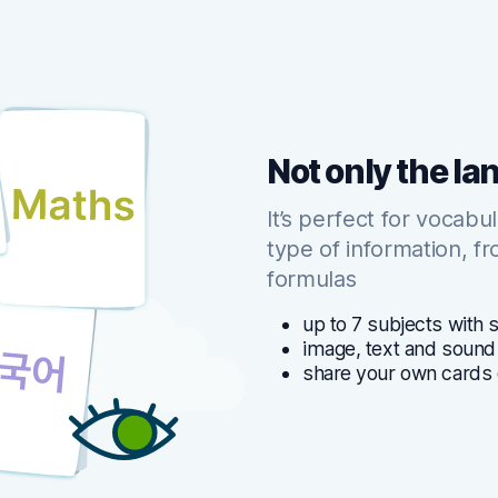
Not only the l
It’s perfect for vocabu
type of information, f
formulas
up to 7 subjects with 
image, text and sound
share your own cards