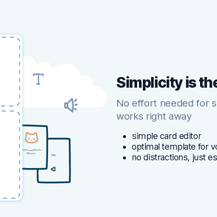
Simplicity is th
No effort needed for 
works right away
simple card editor
optimal template for v
no distractions, just e