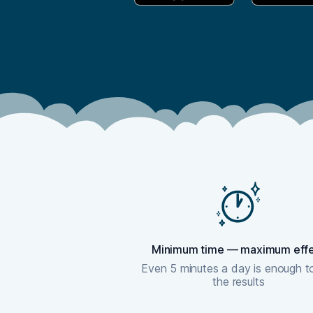
Minimum time — maximum eff
Even 5 minutes a day is enough t
the results