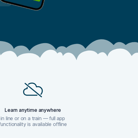
Learn anytime anywhere
in line or on a train — full app
functionality is available offline