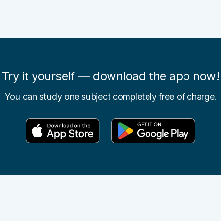
Try it yourself — download the app now!
You can study one subject completely free of charge.