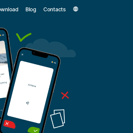
ownload
Blog
Contacts