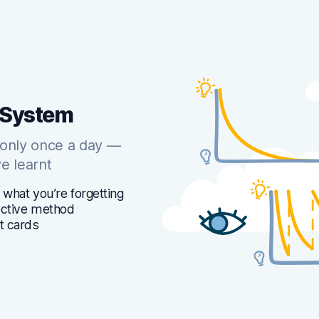
 System
 only once a day —
e learnt
 what you’re forgetting
fective method
t cards