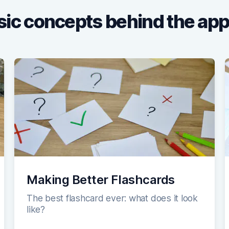
ic concepts behind the app
Making Better Flashcards
The best flashcard ever: what does it look
like?