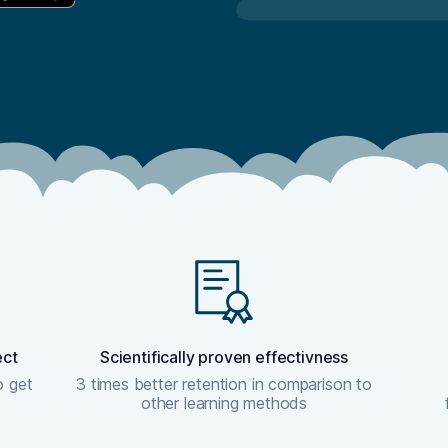
ect
Scientifically proven effectivness
o get
3 times better retention in comparison to
other learning methods