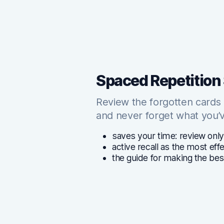
Spaced Repetition
Review the forgotten cards
and never forget what you’v
saves your time: review only
active recall as the most ef
the guide for making the bes