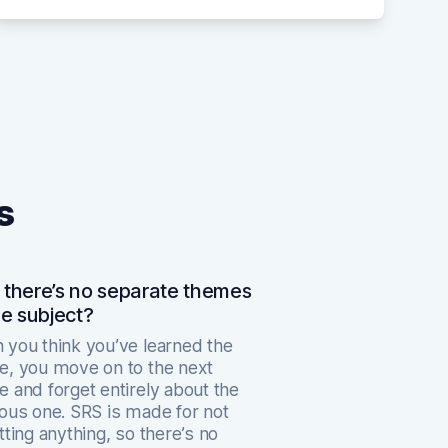
s
there’s no separate themes
ne subject?
you think you’ve learned the
, you move on to the next
 and forget entirely about the
ous one. SRS is made for not
tting anything, so there’s no