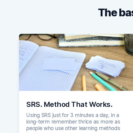
The bas
SRS. Method That Works.
Using SRS just for 3 minutes a day, in a
long-term remember thrice as more as
people who use other learning methods